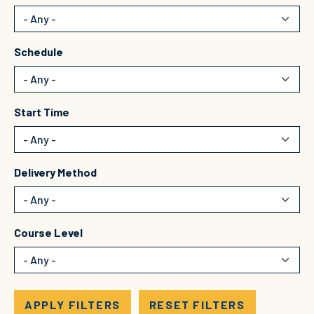
Schedule
Start Time
Delivery Method
Course Level