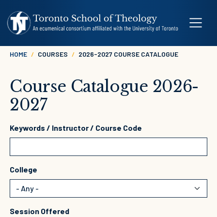
Skip to main content
Breadcrumb
HOME
COURSES
2026-2027 COURSE CATALOGUE
Course Catalogue 2026-
2027
Keywords / Instructor / Course Code
College
Session Offered