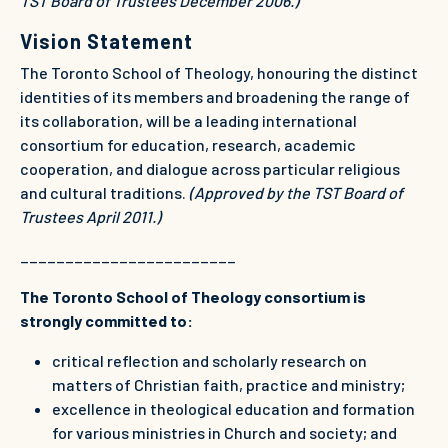
TST Board of Trustees December 2006.)
Vision Statement
The Toronto School of Theology, honouring the distinct
identities of its members and broadening the range of
its collaboration, will be a leading international
consortium for education, research, academic
cooperation, and dialogue across particular religious
and cultural traditions.
(Approved by the TST Board of
Trustees April 2011.)
________________________
The Toronto School of Theology consortium is
strongly committed to:
critical reflection and scholarly research on
matters of Christian faith, practice and ministry;
excellence in theological education and formation
for various ministries in Church and society; and