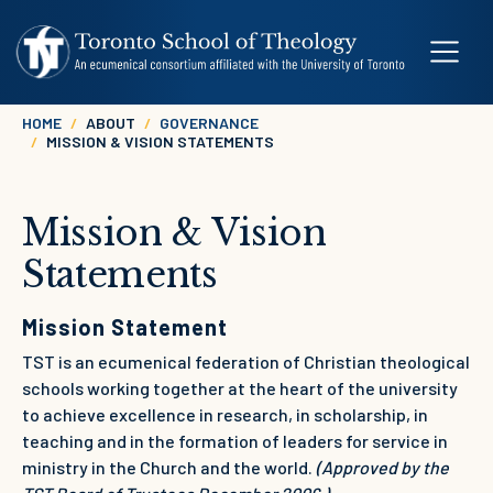
Skip to main content
Breadcrumb
HOME
ABOUT
GOVERNANCE
MISSION & VISION STATEMENTS
Mission & Vision
Statements
Mission Statement
TST is an ecumenical federation of Christian theological
schools working together at the heart of the university
to achieve excellence in research, in scholarship, in
teaching and in the formation of leaders for service in
ministry in the Church and the world.
(Approved by the