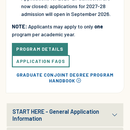
now closed; applications for 2027-28
admission will open in September 2026.
NOTE:
Applicants may apply to only
one
program per academic year.
PROGRAM DETAILS
APPLICATION FAQS
GRADUATE CONJOINT DEGREE PROGRAM
HANDBOOK
START HERE - General Application
Information