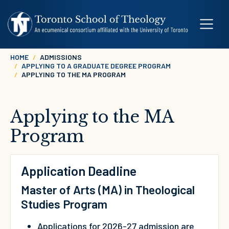
Skip to main content
Breadcrumb
HOME
ADMISSIONS
APPLYING TO A GRADUATE DEGREE PROGRAM
APPLYING TO THE MA PROGRAM
Applying to the MA
Program
Application Deadline
Master of Arts (MA) in Theological
Studies Program
Applications for 2026-27 admission are