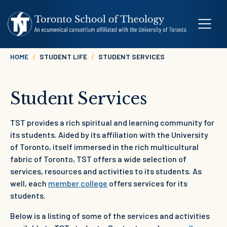
Skip to main content
Breadcrumb
HOME
STUDENT LIFE
STUDENT SERVICES
Student Services
TST provides a rich spiritual and learning community for
its students. Aided by its affiliation with the University
of Toronto, itself immersed in the rich multicultural
fabric of Toronto, TST offers a wide selection of
services, resources and activities to its students. As
well, each
member college
offers services for its
students.
Below is a listing of some of the services and activities