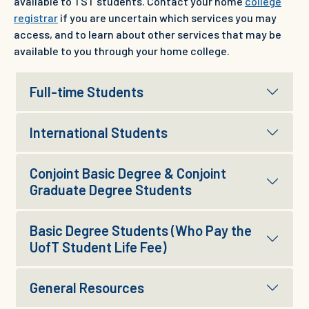
available to TST students. Contact your home
college
registrar
if you are uncertain which services you may
access, and to learn about other services that may be
available to you through your home college.
Full-time Students
International Students
Conjoint Basic Degree & Conjoint
Graduate Degree Students
Basic Degree Students (Who Pay the
UofT Student Life Fee)
General Resources