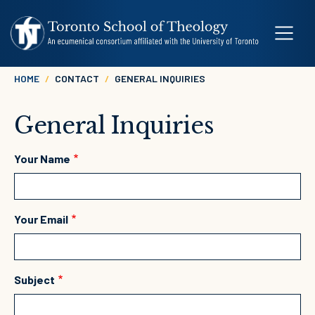
Skip to main content
Breadcrumb
HOME
CONTACT
GENERAL INQUIRIES
General Inquiries
Your Name
Your Email
Subject