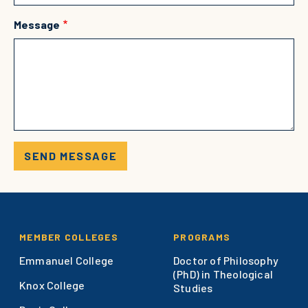
Message
Footer
MEMBER COLLEGES
PROGRAMS
Emmanuel College
Doctor of Philosophy
(PhD) in Theological
Knox College
Studies