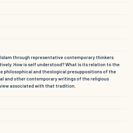
d Islam through representative contemporary thinkers
ly. How is self understood? What is its relation to the
he philosophical and theological presuppositions of the
al and other contemporary writings of the religious
view associated with that tradition.