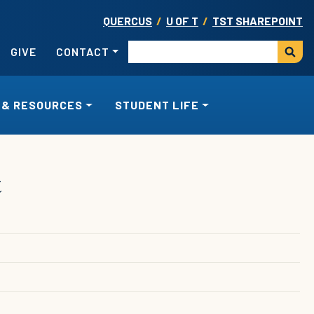
QUERCUS
/
U OF T
/
TST SHAREPOINT
USER ACCOUNT MENU
Search
GIVE
CONTACT
 & RESOURCES
STUDENT LIFE
t