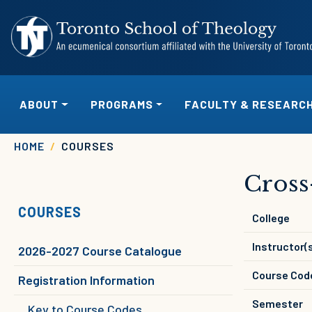
Skip to main content
MAIN NAVIGATION
ABOUT
PROGRAMS
FACULTY & RESEARC
Breadcrumb
HOME
COURSES
Cross
COURSES
College
Instructor(
2026-2027 Course Catalogue
Course Cod
Registration Information
Semester
Key to Course Codes