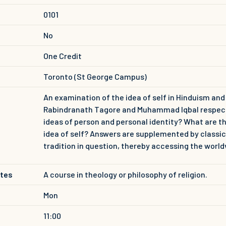
0101
No
One Credit
Toronto (St George Campus)
An examination of the idea of self in Hinduism an
Rabindranath Tagore and Muhammad Iqbal respective
ideas of person and personal identity? What are t
idea of self? Answers are supplemented by classic
tradition in question, thereby accessing the world
ites
A course in theology or philosophy of religion.
Mon
11:00