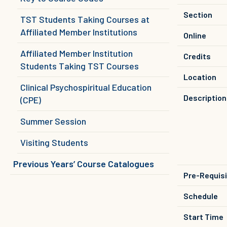
Section
TST Students Taking Courses at
Affiliated Member Institutions
Online
Affiliated Member Institution
Credits
Students Taking TST Courses
Location
Clinical Psychospiritual Education
Description
(CPE)
Summer Session
Visiting Students
Previous Years’ Course Catalogues
Pre-Requis
Schedule
Start Time