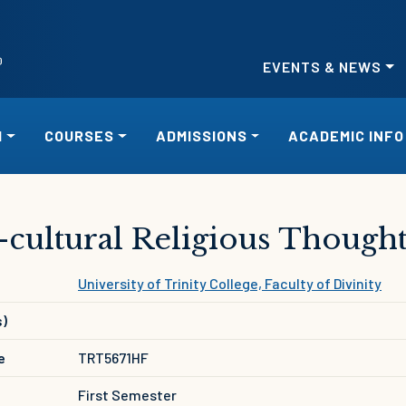
EVENTS & NEWS
H
COURSES
ADMISSIONS
ACADEMIC INFO
-cultural Religious Though
University of Trinity College, Faculty of Divinity
s)
e
TRT5671HF
First Semester