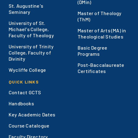
(DMin)
St. Augustine's
Seminary
Master of Theology
(ThM)
University of St.
Michael's College,
Master of Arts (MA) in
Faculty of Theology
Theological Studies
University of Trinity
Basic Degree
College, Faculty of
Programs
Divinity
Post-Baccalaureate
Wycliffe College
Certificates
QUICK LINKS
Contact GCTS
Handbooks
Key Academic Dates
Course Catalogue
Faculty Directory