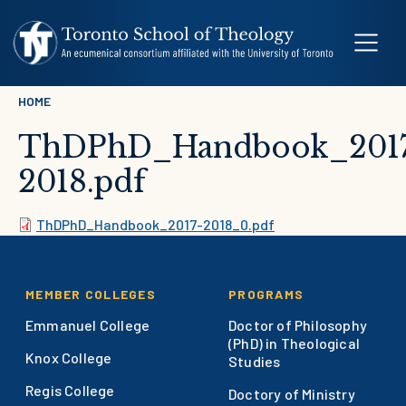
Skip to main content
Breadcrumb
HOME
ThDPhD_Handbook_2017
2018.pdf
Document
ThDPhD_Handbook_2017-2018_0.pdf
Footer
MEMBER COLLEGES
PROGRAMS
Emmanuel College
Doctor of Philosophy
(PhD) in Theological
Knox College
Studies
Regis College
Doctory of Ministry