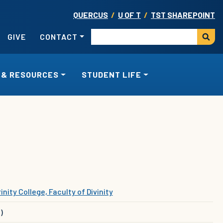
QUERCUS
/
U OF T
/
TST SHAREPOINT
USER ACCOUNT MENU
Search
GIVE
CONTACT
 & RESOURCES
STUDENT LIFE
inity College, Faculty of Divinity
)