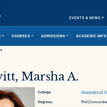
EVENTS & NEWS
H
COURSES
ADMISSIONS
ACADEMIC INFO
RY
itt, Marsha A.
College:
University of Tr
Degrees:
PhD (Concordia