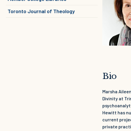
Toronto Journal of Theology
Bio
Marsha Aileen
Divinity at T
psychoanalyti
Hewitt has nu
current proje
private pract