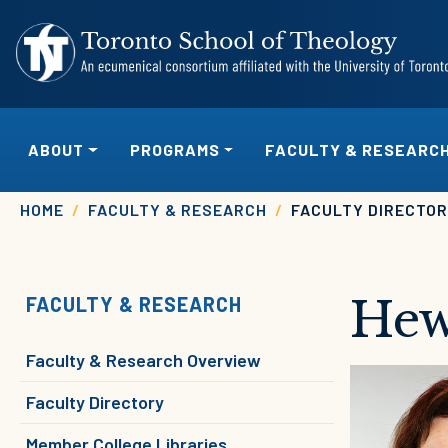
Skip to main content
MAIN NAVIGATION
ABOUT
PROGRAMS
FACULTY & RESEARC
Breadcrumb
HOME
FACULTY & RESEARCH
FACULTY DIRECTO
Hew
FACULTY & RESEARCH
Faculty & Research Overview
Image
Faculty Directory
Member College Libraries