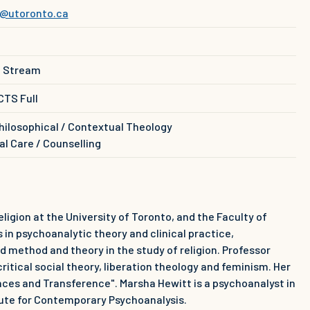
@utoronto.ca
e Stream
CTS Full
hilosophical / Contextual Theology
al Care / Counselling
eligion at the University of Toronto, and the Faculty of
 in psychoanalytic theory and clinical practice,
nd method and theory in the study of religion. Professor
ritical social theory, liberation theology and feminism. Her
ances and Transference". Marsha Hewitt is a psychoanalyst in
tute for Contemporary Psychoanalysis.