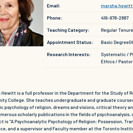
Email:
marsha.hewitt
Phone:
416-978-2887
Teaching Category:
Regular Tenur
Appointment Status:
Basic Degree
G
Research Interests:
Systematic / P
Ethics / Pastor
 Hewitt is a full professor in the Department for the Study of R
rinity College. She teaches undergraduate and graduate courses
c psychology of religion, dreams and visions, critical theory a
merous scholarly publications in the fields of psychoanalysis, c
ct is "A Psychoanalytic Psychology of Religion: Possession, Tr
ice, and a supervisor and Faculty member at the Toronto Insti