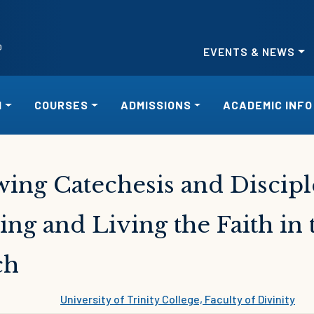
EVENTS & NEWS
H
COURSES
ADMISSIONS
ACADEMIC INFO
ing Catechesis and Discipl
ing and Living the Faith i
ch
University of Trinity College, Faculty of Divinity