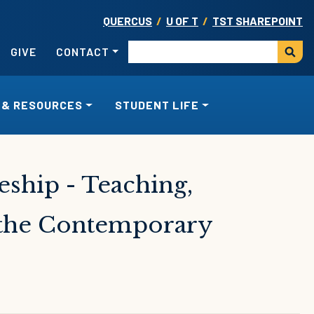
QUERCUS
/
U OF T
/
TST SHAREPOINT
USER ACCOUNT MENU
Search
GIVE
CONTACT
 & RESOURCES
STUDENT LIFE
eship - Teaching,
n the Contemporary