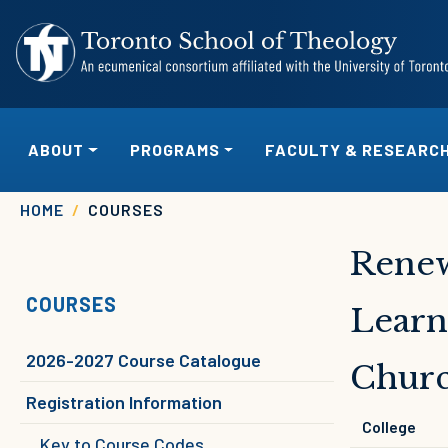
Skip to main content
MAIN NAVIGATION
ABOUT
PROGRAMS
FACULTY & RESEARC
Breadcrumb
HOME
COURSES
Renew
COURSES
Learn
2026-2027 Course Catalogue
Chur
Registration Information
College
Key to Course Codes