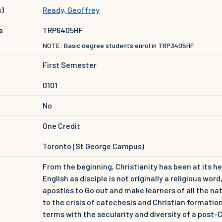
s)
Ready, Geoffrey
e
TRP6405HF
NOTE: Basic degree students enrol in TRP3405HF
First Semester
0101
No
One Credit
Toronto (St George Campus)
From the beginning, Christianity has been at its he
English as disciple is not originally a religious wo
apostles to Go out and make learners of all the nat
to the crisis of catechesis and Christian formati
terms with the secularity and diversity of a post