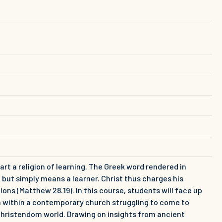
art a religion of learning. The Greek word rendered in
rd, but simply means a learner. Christ thus charges his
ions (Matthew 28.19). In this course, students will face up
on within a contemporary church struggling to come to
-Christendom world. Drawing on insights from ancient