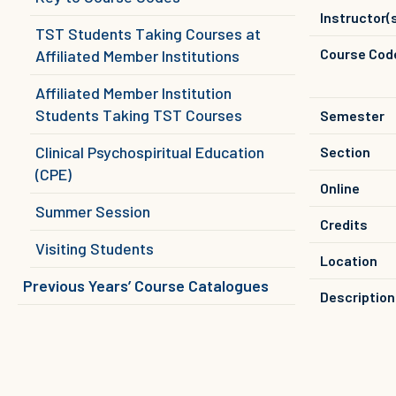
Instructor(
TST Students Taking Courses at
Course Cod
Affiliated Member Institutions
Affiliated Member Institution
Students Taking TST Courses
Semester
Clinical Psychospiritual Education
Section
(CPE)
Online
Summer Session
Credits
Visiting Students
Location
Previous Years’ Course Catalogues
Description