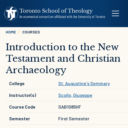
Skip to main content
Breadcrumb
HOME
COURSES
Introduction to the New
Testament and Christian
Archaeology
College
St. Augustine's Seminary
Instructor(s)
Scollo, Giuseppe
Course Code
SAB1085HF
Semester
First Semester