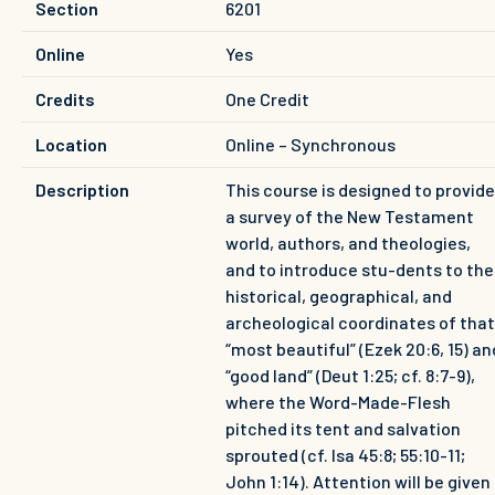
Section
6201
Online
Yes
Credits
One Credit
Location
Online – Synchronous
Description
This course is designed to provide
a survey of the New Testament
world, authors, and theologies,
and to introduce stu-dents to the
historical, geographical, and
archeological coordinates of that
“most beautiful” (Ezek 20:6, 15) an
“good land” (Deut 1:25; cf. 8:7-9),
where the Word-Made-Flesh
pitched its tent and salvation
sprouted (cf. Isa 45:8; 55:10-11;
John 1:14). Attention will be given