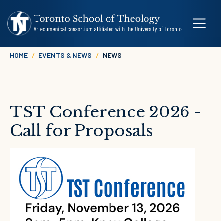
Skip to main content
Breadcrumb
HOME
EVENTS & NEWS
NEWS
TST Conference 2026 -
Call for Proposals
Image