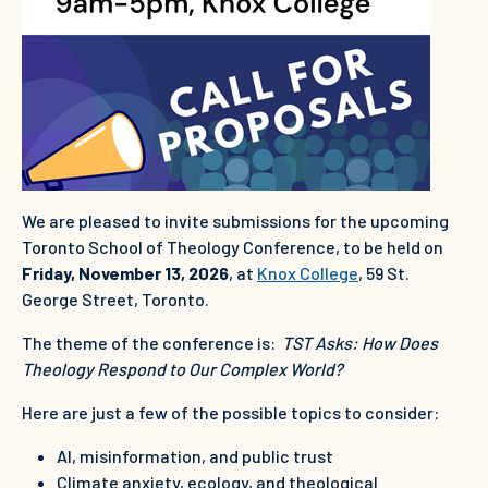
We are pleased to invite submissions for the upcoming
Toronto School of Theology Conference, to be held on
Friday, November 13, 2026
, at
Knox College
, 59 St.
George Street, Toronto.
The theme of the conference is:
TST Asks: How Does
Theology Respond to Our Complex World?
Here are just a few of the possible topics to consider:
AI, misinformation, and public trust
Climate anxiety, ecology, and theological