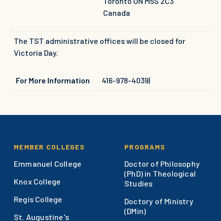
Toronto
ON
M5S 2C3
Canada
The TST administrative offices will be closed for
Victoria Day.
For More Information
416-978-4039
|
Footer
MEMBER COLLEGES
PROGRAMS
Emmanuel College
Doctor of Philosophy
(PhD) in Theological
Knox College
Studies
Regis College
Doctory of Ministry
(DMin)
St. Augustine's