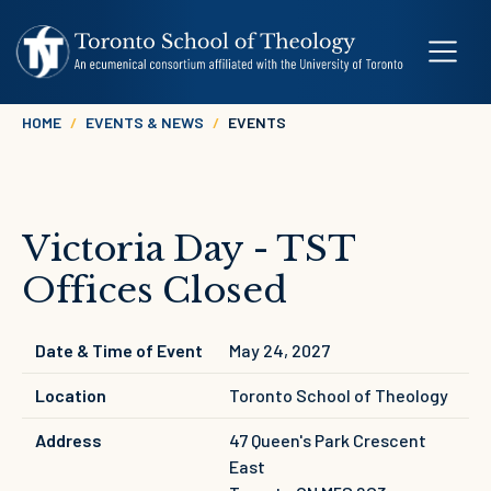
Skip to main content
Breadcrumb
HOME
EVENTS & NEWS
EVENTS
Victoria Day - TST
Offices Closed
Date & Time of Event
May 24, 2027
Location
Toronto School of Theology
Address
47 Queen's Park Crescent
East