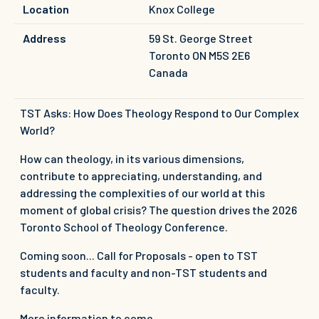
Location
Knox College
Address
59 St. George Street
Toronto
ON
M5S 2E6
Canada
TST Asks: How Does Theology Respond to Our Complex
World?
How can theology, in its various dimensions,
contribute to appreciating, understanding, and
addressing the complexities of our world at this
moment of global crisis? The question drives the 2026
Toronto School of Theology Conference.
Coming soon... Call for Proposals - open to TST
students and faculty and non-TST students and
faculty.
More information to come.