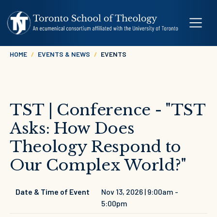
Skip to main content
Breadcrumb
HOME
EVENTS & NEWS
EVENTS
TST | Conference - "TST
Asks: How Does
Theology Respond to
Our Complex World?"
Date & Time of Event
Nov 13, 2026 | 9:00am
-
5:00pm