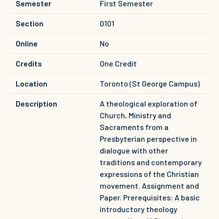
Semester
First Semester
Section
0101
Online
No
Credits
One Credit
Location
Toronto (St George Campus)
Description
A theological exploration of
Church, Ministry and
Sacraments from a
Presbyterian perspective in
dialogue with other
traditions and contemporary
expressions of the Christian
movement. Assignment and
Paper. Prerequisites: A basic
introductory theology