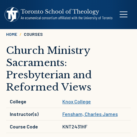
Skip to main content
Breadcrumb
HOME
COURSES
Church Ministry
Sacraments:
Presbyterian and
Reformed Views
College
Knox College
Instructor(s)
Fensham, Charles James
Course Code
KNT2431HF